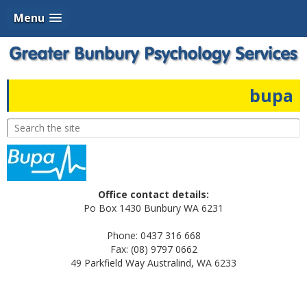
Menu
bupa
Office contact details:
Po Box 1430 Bunbury WA 6231
Phone: 0437 316 668
Fax: (08) 9797 0662
49 Parkfield Way Australind, WA 6233