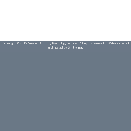
Copyright © 2015 Greater Bunbury Psychology Services. All rights reserved. | Website created
and hosted by
Smittyhead