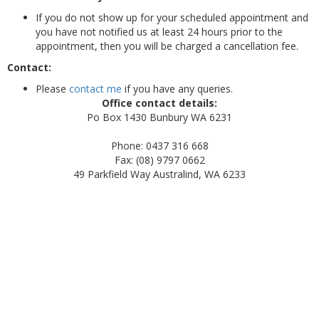
If you do not show up for your scheduled appointment and
you have not notified us at least 24 hours prior to the
appointment, then you will be charged a cancellation fee.
Contact:
Please
contact me
if you have any queries.
Office contact details:
Po Box 1430 Bunbury WA 6231
Phone: 0437 316 668
Fax: (08) 9797 0662
49 Parkfield Way Australind, WA 6233