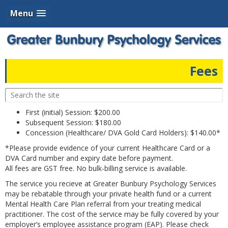
Menu
Fees
First (initial) Session: $200.00
Subsequent Session: $180.00
Concession (Healthcare/ DVA Gold Card Holders): $140.00*
*Please provide evidence of your current Healthcare Card or a
DVA Card number and expiry date before payment.
All fees are GST free. No bulk-billing service is available.
The service you recieve at Greater Bunbury Psychology Services
may be rebatable through your private health fund or a current
Mental Health Care Plan referral from your treating medical
practitioner. The cost of the service may be fully covered by your
employer’s employee assistance program (EAP). Please check