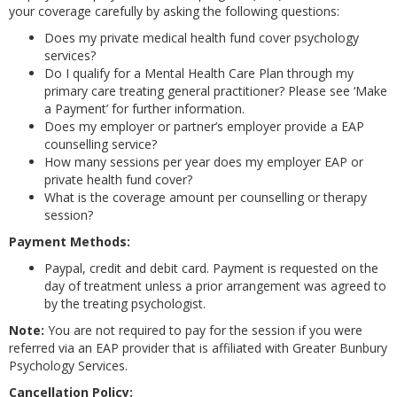
your coverage carefully by asking the following questions:
Does my private medical health fund cover psychology
services?
Do I qualify for a Mental Health Care Plan through my
primary care treating general practitioner? Please see ‘Make
a Payment’ for further information.
Does my employer or partner’s employer provide a EAP
counselling service?
How many sessions per year does my employer EAP or
private health fund cover?
What is the coverage amount per counselling or therapy
session?
Payment Methods:
Paypal, credit and debit card. Payment is requested on the
day of treatment unless a prior arrangement was agreed to
by the treating psychologist.
Note:
You are not required to pay for the session if you were
referred via an EAP provider that is affiliated with Greater Bunbury
Psychology Services.
Cancellation Policy: