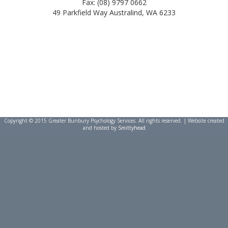
Fax: (08) 9797 0662
49 Parkfield Way Australind, WA 6233
Copyright © 2015 Greater Bunbury Psychology Services. All rights reserved. | Website created
and hosted by
Smittyhead