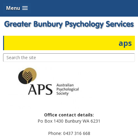
Menu
aps
Office contact details:
Po Box 1430 Bunbury WA 6231
Phone: 0437 316 668