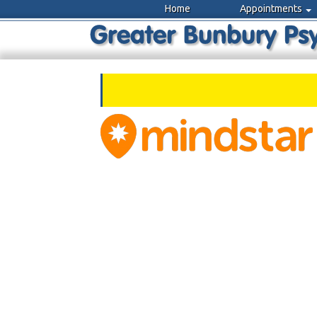
Home
Appointments