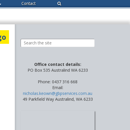
Contact
go
Office contact details:
PO Box 535 Australind WA 6233
Phone: 0437 316 668
Email:
nicholas.keown@gbpservices.com.au
49 Parkfield Way Australind, WA 6233