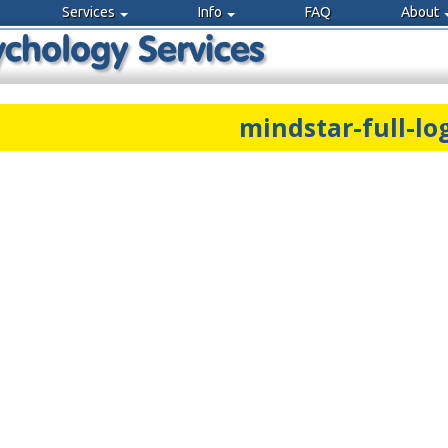
Services
Info
FAQ
About
mindstar-full-lo